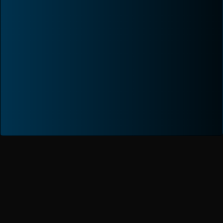
Proven Excellence.