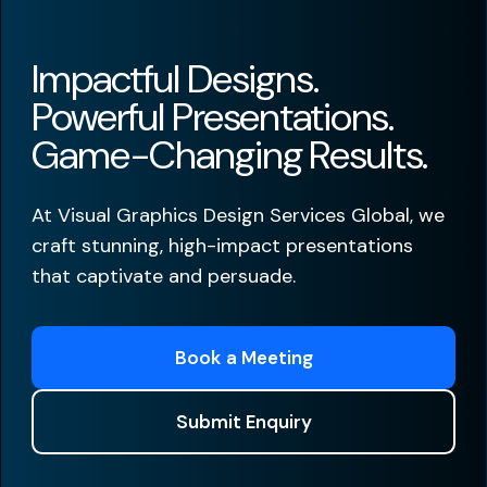
Impactful Designs.
Powerful Presentations.
Game-Changing Results.
At Visual Graphics Design Services Global, we
craft stunning, high-impact presentations
that captivate and persuade.
Book a Meeting
Submit Enquiry