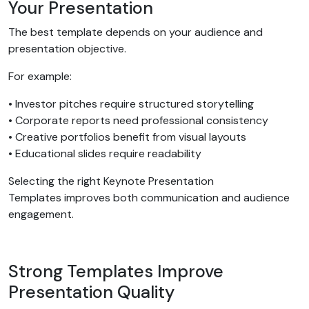
Your Presentation
The best template depends on your audience and
presentation objective.
For example:
• Investor pitches require structured storytelling
• Corporate reports need professional consistency
• Creative portfolios benefit from visual layouts
• Educational slides require readability
Selecting the right Keynote Presentation
Templates improves both communication and audience
engagement.
Strong Templates Improve
Presentation Quality