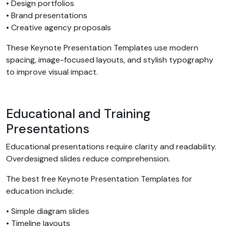
• Design portfolios
• Brand presentations
• Creative agency proposals
These Keynote Presentation Templates use modern
spacing, image-focused layouts, and stylish typography
to improve visual impact.
Educational and Training
Presentations
Educational presentations require clarity and readability.
Overdesigned slides reduce comprehension.
The best free Keynote Presentation Templates for
education include:
• Simple diagram slides
• Timeline layouts