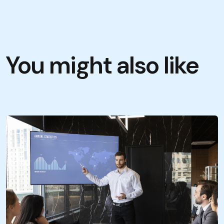
You might also like