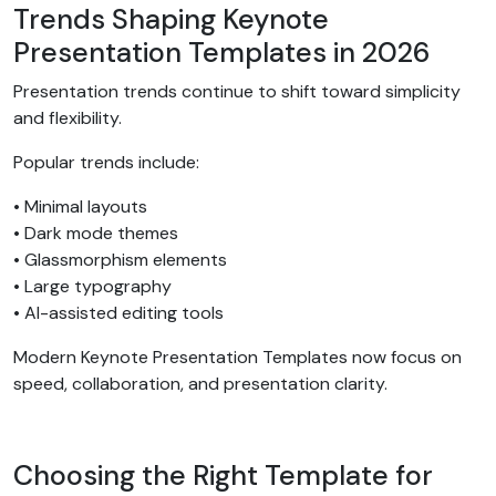
Trends Shaping Keynote
Presentation Templates in 2026
Presentation trends continue to shift toward simplicity
and flexibility.
Popular trends include:
• Minimal layouts
• Dark mode themes
• Glassmorphism elements
• Large typography
• AI-assisted editing tools
Modern Keynote Presentation Templates now focus on
speed, collaboration, and presentation clarity.
Choosing the Right Template for