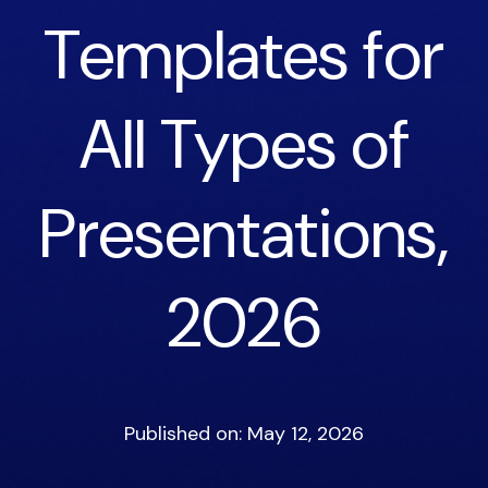
Templates for
All Types of
Presentations,
2026
Published on: May 12, 2026