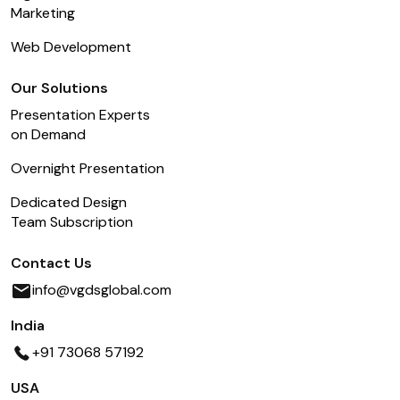
Marketing
Web Development
Our Solutions
Presentation Experts
on Demand
Overnight Presentation
Dedicated Design
Team Subscription
Contact Us
info@vgdsglobal.com
India
+91 73068 57192
USA