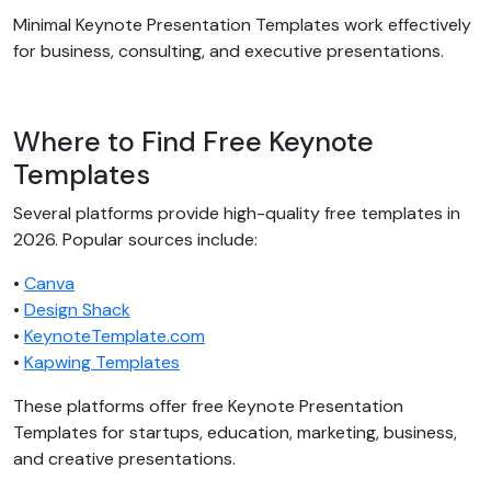
Minimal Keynote Presentation Templates work effectively
for business, consulting, and executive presentations.
Where to Find Free Keynote
Templates
Several platforms provide high-quality free templates in
2026. Popular sources include:
•
Canva
•
Design Shack
•
KeynoteTemplate.com
•
Kapwing Templates
These platforms offer free Keynote Presentation
Templates for startups, education, marketing, business,
and creative presentations.