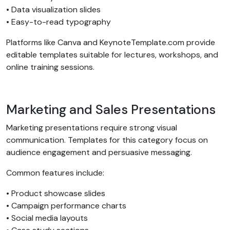
• Data visualization slides
• Easy-to-read typography
Platforms like Canva and KeynoteTemplate.com provide
editable templates suitable for lectures, workshops, and
online training sessions.
Marketing and Sales Presentations
Marketing presentations require strong visual
communication. Templates for this category focus on
audience engagement and persuasive messaging.
Common features include:
• Product showcase slides
• Campaign performance charts
• Social media layouts