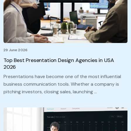
29 June 2026
Top Best Presentation Design Agencies in USA
2026
Presentations have become one of the most influential
business communication tools. Whether a company is
pitching investors, closing sales, launching …