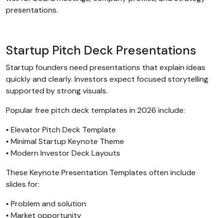
presentations.
Startup Pitch Deck Presentations
Startup founders need presentations that explain ideas
quickly and clearly. Investors expect focused storytelling
supported by strong visuals.
Popular free pitch deck templates in 2026 include:
• Elevator Pitch Deck Template
• Minimal Startup Keynote Theme
• Modern Investor Deck Layouts
These Keynote Presentation Templates often include
slides for:
• Problem and solution
• Market opportunity