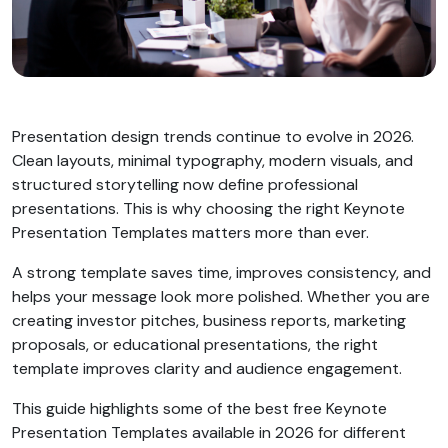
Presentation design trends continue to evolve in 2026.
Clean layouts, minimal typography, modern visuals, and
structured storytelling now define professional
presentations. This is why choosing the right Keynote
Presentation Templates matters more than ever.
A strong template saves time, improves consistency, and
helps your message look more polished. Whether you are
creating investor pitches, business reports, marketing
proposals, or educational presentations, the right
template improves clarity and audience engagement.
This guide highlights some of the best free Keynote
Presentation Templates available in 2026 for different