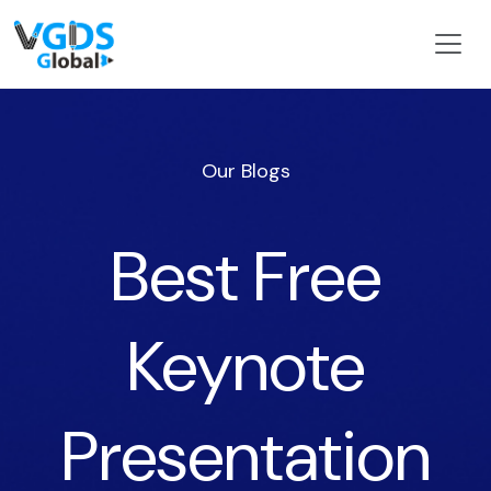
Our Blogs
Best Free
Keynote
Presentation