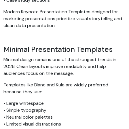
• Case study sections
Modern Keynote Presentation Templates designed for
marketing presentations prioritize visual storytelling and
clean data presentation.
Minimal Presentation Templates
Minimal design remains one of the strongest trends in
2026. Clean layouts improve readability and help
audiences focus on the message.
Templates like Blanc and Kula are widely preferred
because they use:
• Large whitespace
• Simple typography
• Neutral color palettes
• Limited visual distractions