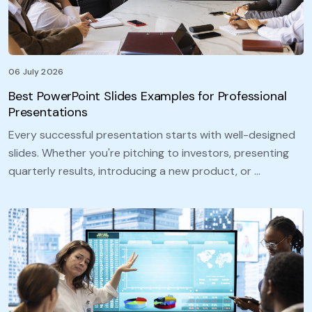
06 July 2026
Best PowerPoint Slides Examples for Professional
Presentations
Every successful presentation starts with well-designed
slides. Whether you're pitching to investors, presenting
quarterly results, introducing a new product, or …