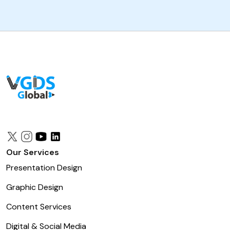
Our Services
Presentation Design
Graphic Design
Content Services
Digital & Social Media