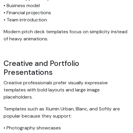
• Business model
• Financial projections
• Team introduction
Modern pitch deck templates focus on simplicity instead
of heavy animations.
Creative and Portfolio
Presentations
Creative professionals prefer visually expressive
templates with bold layouts and large image
placeholders.
Templates such as Xiumin Urban, Blanc, and Softly are
popular because they support:
• Photography showcases