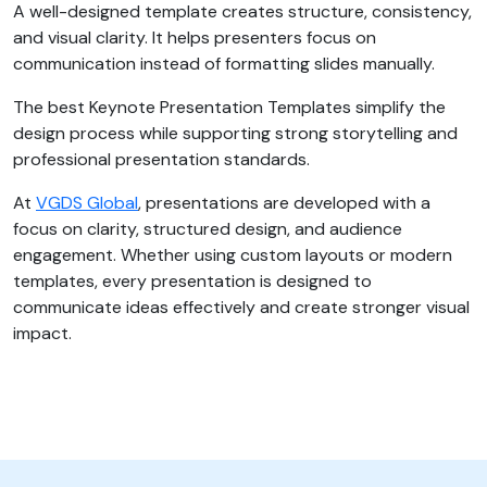
A well-designed template creates structure, consistency,
and visual clarity. It helps presenters focus on
communication instead of formatting slides manually.
The best Keynote Presentation Templates simplify the
design process while supporting strong storytelling and
professional presentation standards.
At
VGDS Global
, presentations are developed with a
focus on clarity, structured design, and audience
engagement. Whether using custom layouts or modern
templates, every presentation is designed to
communicate ideas effectively and create stronger visual
impact.