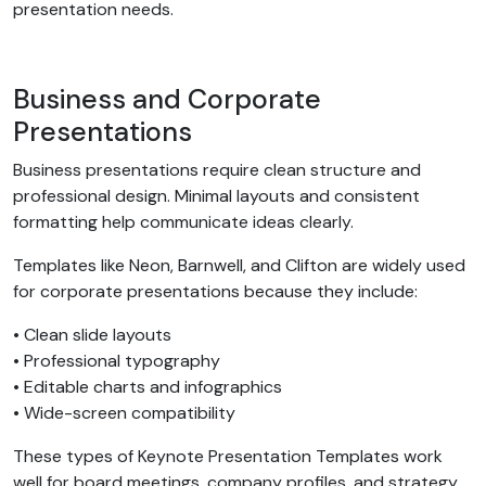
presentation needs.
Business and Corporate
Presentations
Business presentations require clean structure and
professional design. Minimal layouts and consistent
formatting help communicate ideas clearly.
Templates like Neon, Barnwell, and Clifton are widely used
for corporate presentations because they include:
• Clean slide layouts
• Professional typography
• Editable charts and infographics
• Wide-screen compatibility
These types of Keynote Presentation Templates work
well for board meetings, company profiles, and strategy