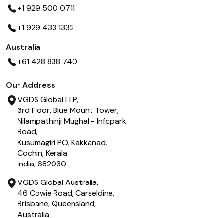
+1 929 500 0711
+1 929 433 1332
Australia
+61 428 838 740
Our Address
VGDS Global LLP,
3rd Floor, Blue Mount Tower,
Nilampathinji Mughal - Infopark
Road,
Kusumagiri PO, Kakkanad,
Cochin, Kerala
India, 682030
VGDS Global Australia,
46 Cowie Road, Carseldine,
Brisbane, Queensland,
Australia