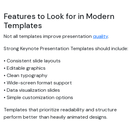
Features to Look for in Modern
Templates
Not all templates improve presentation
quality
.
Strong Keynote Presentation Templates should include:
• Consistent slide layouts
• Editable graphics
• Clean typography
• Wide-screen format support
• Data visualization slides
• Simple customization options
Templates that prioritize readability and structure
perform better than heavily animated designs.