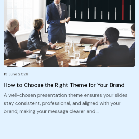
15 June 2026
How to Choose the Right Theme for Your Brand
A well-chosen presentation theme ensures your slides
stay consistent, professional, and aligned with your
brand; making your message clearer and …