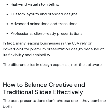
High-end visual storytelling
Custom layouts and branded designs
Advanced animations and transitions
Professional, client-ready presentations
In fact, many leading businesses in the USA rely on
PowerPoint for premium presentation design because of
its flexibility and scalability.
The difference lies in design expertise, not the software.
How to Balance Creative and
Traditional Slides Effectively
The best presentations don’t choose one—they combine
both.