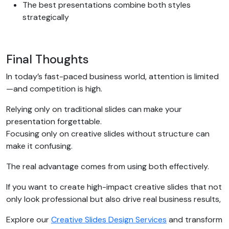
The best presentations combine both styles
strategically
Final Thoughts
In today’s fast-paced business world, attention is limited
—and competition is high.
Relying only on traditional slides can make your
presentation forgettable.
Focusing only on creative slides without structure can
make it confusing.
The real advantage comes from using both effectively.
If you want to create high-impact creative slides that not
only look professional but also drive real business results,
Explore our
Creative Slides Design Services
and transform