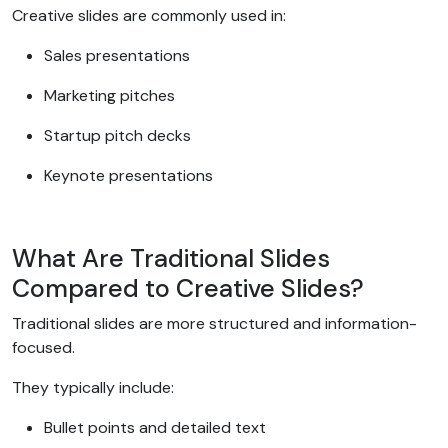
Creative slides are commonly used in:
Sales presentations
Marketing pitches
Startup pitch decks
Keynote presentations
What Are Traditional Slides
Compared to Creative Slides?
Traditional slides are more structured and information-
focused.
They typically include:
Bullet points and detailed text