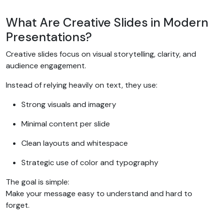
What Are Creative Slides in Modern
Presentations?
Creative slides focus on visual storytelling, clarity, and
audience engagement.
Instead of relying heavily on text, they use:
Strong visuals and imagery
Minimal content per slide
Clean layouts and whitespace
Strategic use of color and typography
The goal is simple:
Make your message easy to understand and hard to
forget.