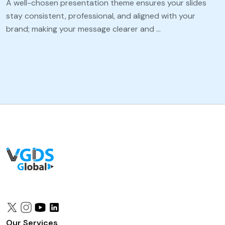
A well-chosen presentation theme ensures your slides
stay consistent, professional, and aligned with your
brand; making your message clearer and …
Our Services