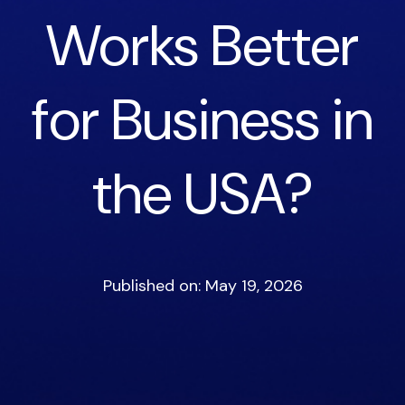
Works Better
for Business in
the USA?
Published on: May 19, 2026