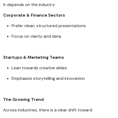
It depends on the industry:
Corporate & Finance Sectors
Prefer clean, structured presentations
Focus on clarity and data
Startups & Marketing Teams
Lean towards creative slides
Emphasize storytelling and innovation
The Growing Trend
Across industries, there is a clear shift toward: