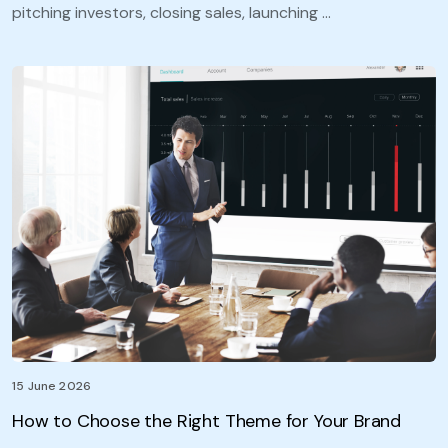
pitching investors, closing sales, launching …
15 June 2026
How to Choose the Right Theme for Your Brand