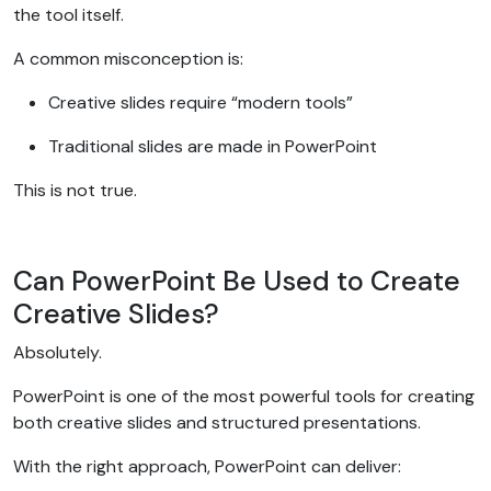
the tool itself.
A common misconception is:
Creative slides require “modern tools”
Traditional slides are made in PowerPoint
This is not true.
Can PowerPoint Be Used to Create
Creative Slides?
Absolutely.
PowerPoint is one of the most powerful tools for creating
both creative slides and structured presentations.
With the right approach, PowerPoint can deliver: