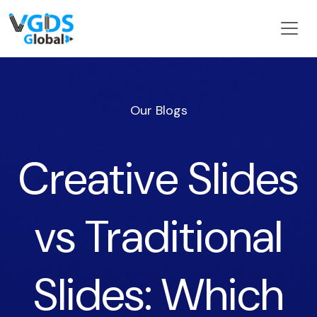
Our Blogs
Creative Slides
vs Traditional
Slides: Which