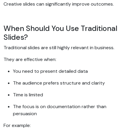
Creative slides can significantly improve outcomes.
When Should You Use Traditional
Slides?
Traditional slides are still highly relevant in business.
They are effective when:
You need to present detailed data
The audience prefers structure and clarity
Time is limited
The focus is on documentation rather than
persuasion
For example: