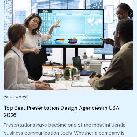
29 June 2026
Top Best Presentation Design Agencies in USA
2026
Presentations have become one of the most influential
business communication tools. Whether a company is