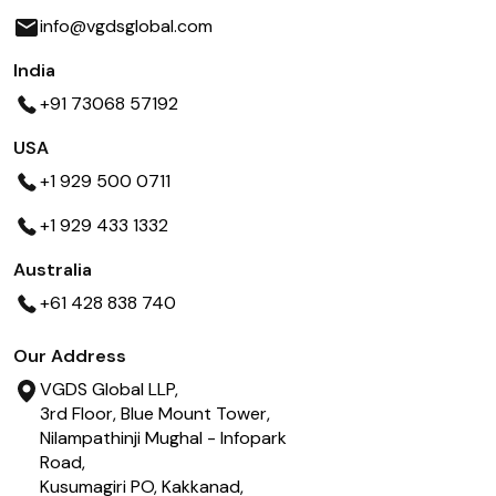
info@vgdsglobal.com
India
+91 73068 57192
USA
+1 929 500 0711
+1 929 433 1332
Australia
+61 428 838 740
Our Address
VGDS Global LLP,
3rd Floor, Blue Mount Tower,
Nilampathinji Mughal - Infopark
Road,
Kusumagiri PO, Kakkanad,