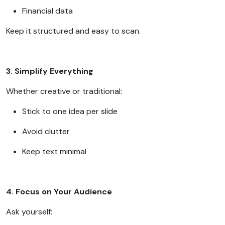
Financial data
Keep it structured and easy to scan.
3. Simplify Everything
Whether creative or traditional:
Stick to one idea per slide
Avoid clutter
Keep text minimal
4. Focus on Your Audience
Ask yourself: