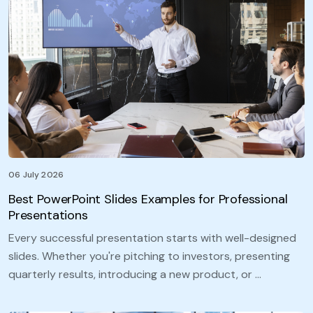
06 July 2026
Best PowerPoint Slides Examples for Professional
Presentations
Every successful presentation starts with well-designed
slides. Whether you're pitching to investors, presenting
quarterly results, introducing a new product, or …