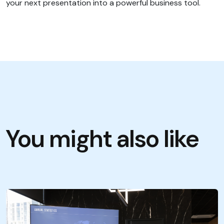
your next presentation into a powerful business tool.
You might also like