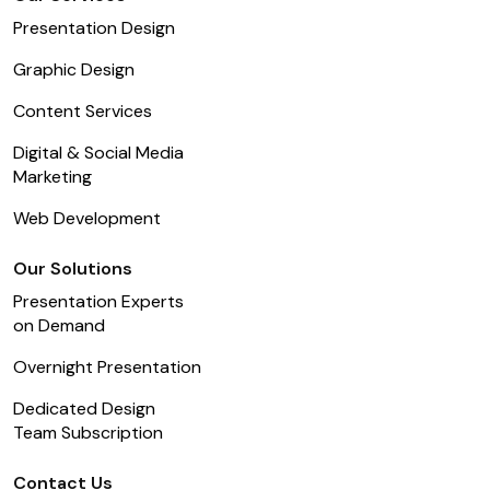
Presentation Design
Graphic Design
Content Services
Digital & Social Media
Marketing
Web Development
Our Solutions
Presentation Experts
on Demand
Overnight Presentation
Dedicated Design
Team Subscription
Contact Us