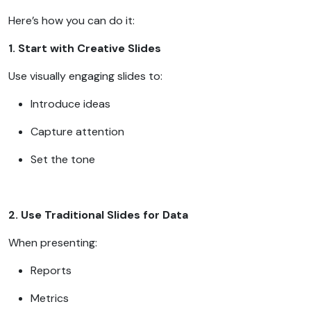
Here’s how you can do it:
1. Start with Creative Slides
Use visually engaging slides to:
Introduce ideas
Capture attention
Set the tone
2. Use Traditional Slides for Data
When presenting:
Reports
Metrics