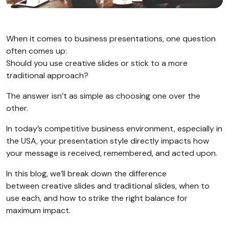
When it comes to business presentations, one question
often comes up:
Should you use creative slides or stick to a more
traditional approach?
The answer isn’t as simple as choosing one over the
other.
In today’s competitive business environment, especially in
the USA, your presentation style directly impacts how
your message is received, remembered, and acted upon.
In this blog, we’ll break down the difference
between creative slides and traditional slides, when to
use each, and how to strike the right balance for
maximum impact.