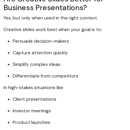
Business Presentations?
Yes, but only when used in the right context.
Creative slides work best when your goal is to:
Persuade decision-makers
Capture attention quickly
Simplify complex ideas
Differentiate from competitors
In high-stakes situations like:
Client presentations
Investor meetings
Product launches