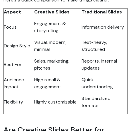
Aspect
Creative Slides
Traditional Slides
Engagement &
Focus
Information delivery
storytelling
Visual, modern,
Text-heavy,
Design Style
minimal
structured
Sales, marketing,
Reports, internal
Best For
pitches
updates
Audience
High recall &
Quick
Impact
engagement
understanding
Standardized
Flexibility
Highly customizable
formats
Are Creative Slides Better for