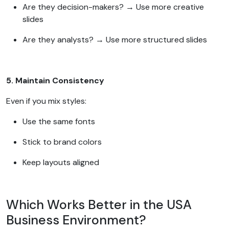
Are they decision-makers? → Use more creative
slides
Are they analysts? → Use more structured slides
5. Maintain Consistency
Even if you mix styles:
Use the same fonts
Stick to brand colors
Keep layouts aligned
Which Works Better in the USA
Business Environment?