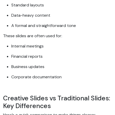
Standard layouts
Data-heavy content
A formal and straightforward tone
These slides are often used for:
Internal meetings
Financial reports
Business updates
Corporate documentation
Creative Slides vs Traditional Slides:
Key Differences
Here’s a quick comparison to make things clearer: