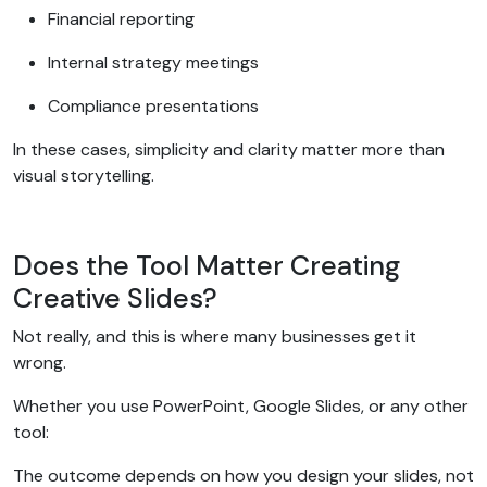
Financial reporting
Internal strategy meetings
Compliance presentations
In these cases, simplicity and clarity matter more than
visual storytelling.
Does the Tool Matter Creating
Creative Slides?
Not really, and this is where many businesses get it
wrong.
Whether you use PowerPoint, Google Slides, or any other
tool:
The outcome depends on how you design your slides, not