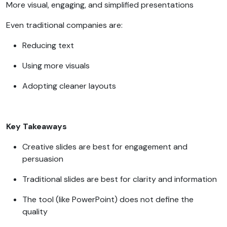
More visual, engaging, and simplified presentations
Even traditional companies are:
Reducing text
Using more visuals
Adopting cleaner layouts
Key Takeaways
Creative slides are best for engagement and
persuasion
Traditional slides are best for clarity and information
The tool (like PowerPoint) does not define the
quality