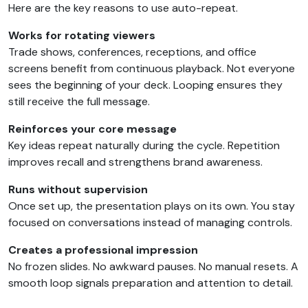
Here are the key reasons to use auto-repeat.
Works for rotating viewers
Trade shows, conferences, receptions, and office
screens benefit from continuous playback. Not everyone
sees the beginning of your deck. Looping ensures they
still receive the full message.
Reinforces your core message
Key ideas repeat naturally during the cycle. Repetition
improves recall and strengthens brand awareness.
Runs without supervision
Once set up, the presentation plays on its own. You stay
focused on conversations instead of managing controls.
Creates a professional impression
No frozen slides. No awkward pauses. No manual resets. A
smooth loop signals preparation and attention to detail.