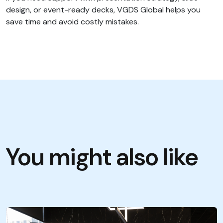
design, or event-ready decks, VGDS Global helps you
save time and avoid costly mistakes.
You might also like