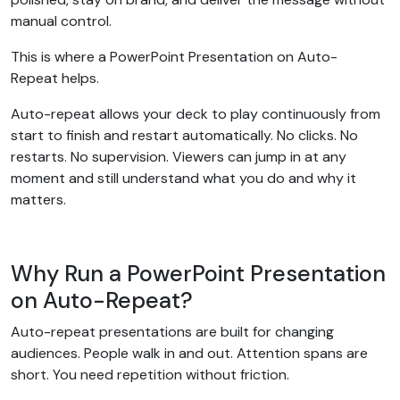
manual control.
This is where a PowerPoint Presentation on Auto-
Repeat helps.
Auto-repeat allows your deck to play continuously from
start to finish and restart automatically. No clicks. No
restarts. No supervision. Viewers can jump in at any
moment and still understand what you do and why it
matters.
Why Run a PowerPoint Presentation
on Auto-Repeat?
Auto-repeat presentations are built for changing
audiences. People walk in and out. Attention spans are
short. You need repetition without friction.