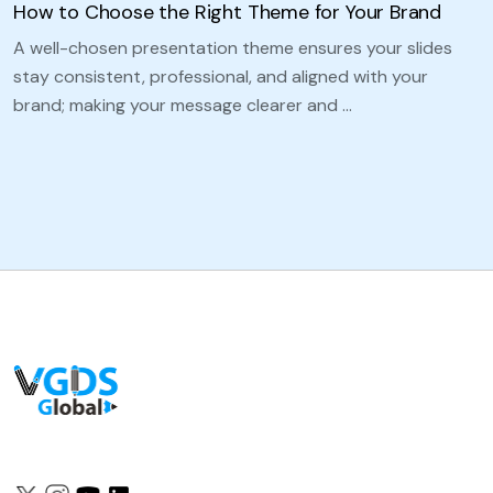
How to Choose the Right Theme for Your Brand
A well-chosen presentation theme ensures your slides
stay consistent, professional, and aligned with your
brand; making your message clearer and …