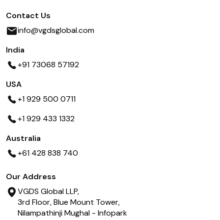
Contact Us
info@vgdsglobal.com
India
+91 73068 57192
USA
+1 929 500 0711
+1 929 433 1332
Australia
+61 428 838 740
Our Address
VGDS Global LLP,
3rd Floor, Blue Mount Tower,
Nilampathinji Mughal - Infopark