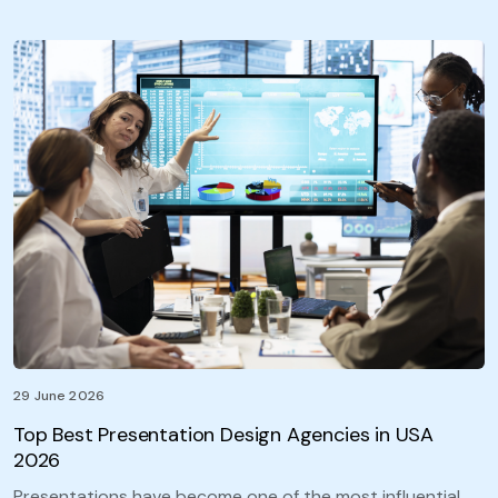
29 June 2026
Top Best Presentation Design Agencies in USA
2026
Presentations have become one of the most influential