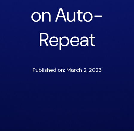
on Auto-
Repeat
Published on: March 2, 2026