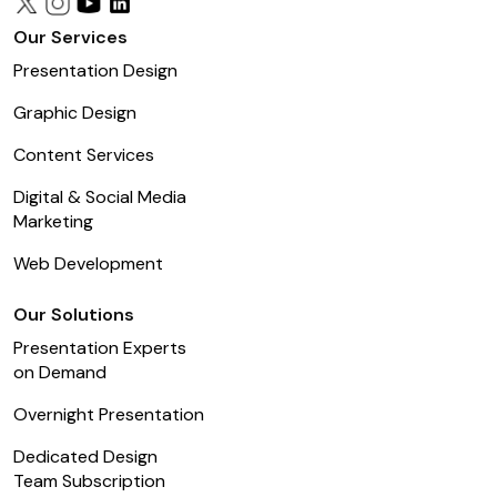
Our Services
Presentation Design
Graphic Design
Content Services
Digital & Social Media
Marketing
Web Development
Our Solutions
Presentation Experts
on Demand
Overnight Presentation
Dedicated Design
Team Subscription