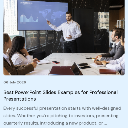
06 July 2026
Best PowerPoint Slides Examples for Professional
Presentations
Every successful presentation starts with well-designed
slides. Whether you're pitching to investors, presenting
quarterly results, introducing a new product, or …