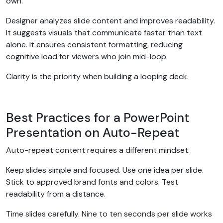
own.
Designer analyzes slide content and improves readability.
It suggests visuals that communicate faster than text
alone. It ensures consistent formatting, reducing
cognitive load for viewers who join mid-loop.
Clarity is the priority when building a looping deck.
Best Practices for a PowerPoint
Presentation on Auto-Repeat
Auto-repeat content requires a different mindset.
Keep slides simple and focused. Use one idea per slide.
Stick to approved brand fonts and colors. Test
readability from a distance.
Time slides carefully. Nine to ten seconds per slide works