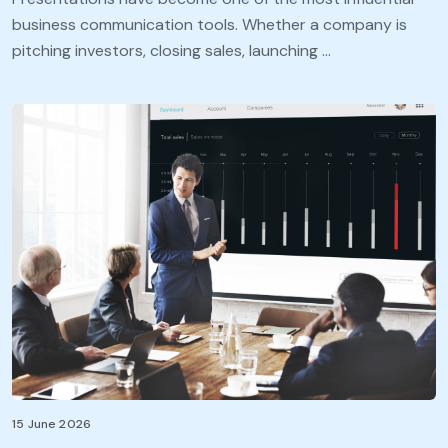
business communication tools. Whether a company is
pitching investors, closing sales, launching …
15 June 2026