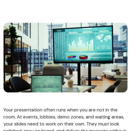
Your presentation often runs when you are not in the
room. At events, lobbies, demo zones, and waiting areas,
your slides need to work on their own. They must look
polished, stay on brand, and deliver the message without