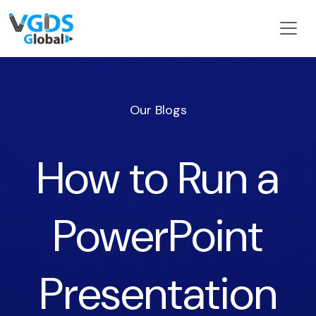
Our Blogs
How to Run a
PowerPoint
Presentation