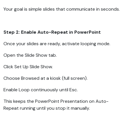
Your goal is simple slides that communicate in seconds.
Step 2: Enable Auto-Repeat in PowerPoint
Once your slides are ready, activate looping mode.
Open the Slide Show tab.
Click Set Up Slide Show.
Choose Browsed at a kiosk (full screen).
Enable Loop continuously until Esc.
This keeps the PowerPoint Presentation on Auto-
Repeat running until you stop it manually.