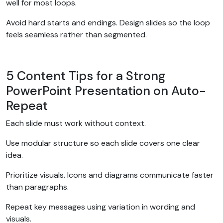
well for most loops.
Avoid hard starts and endings. Design slides so the loop
feels seamless rather than segmented.
5 Content Tips for a Strong
PowerPoint Presentation on Auto-
Repeat
Each slide must work without context.
Use modular structure so each slide covers one clear
idea.
Prioritize visuals. Icons and diagrams communicate faster
than paragraphs.
Repeat key messages using variation in wording and
visuals.