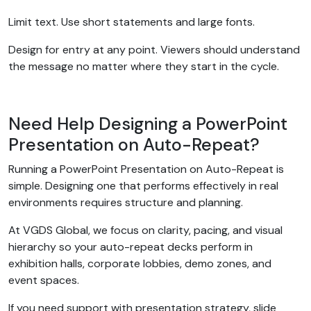
Limit text. Use short statements and large fonts.
Design for entry at any point. Viewers should understand
the message no matter where they start in the cycle.
Need Help Designing a PowerPoint
Presentation on Auto-Repeat?
Running a PowerPoint Presentation on Auto-Repeat is
simple. Designing one that performs effectively in real
environments requires structure and planning.
At VGDS Global, we focus on clarity, pacing, and visual
hierarchy so your auto-repeat decks perform in
exhibition halls, corporate lobbies, demo zones, and
event spaces.
If you need support with presentation strategy, slide