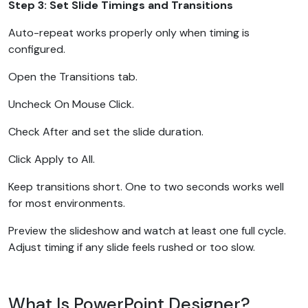
Step 3: Set Slide Timings and Transitions
Auto-repeat works properly only when timing is
configured.
Open the Transitions tab.
Uncheck On Mouse Click.
Check After and set the slide duration.
Click Apply to All.
Keep transitions short. One to two seconds works well
for most environments.
Preview the slideshow and watch at least one full cycle.
Adjust timing if any slide feels rushed or too slow.
What Is PowerPoint Designer?