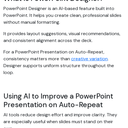
PowerPoint Designer is an AI-based feature built into
PowerPoint. It helps you create clean, professional slides
without manual formatting.
It provides layout suggestions, visual recommendations,
and consistent alignment across the deck.
For a PowerPoint Presentation on Auto-Repeat,
consistency matters more than
creative variation
.
Designer supports uniform structure throughout the
loop.
Using AI to Improve a PowerPoint
Presentation on Auto-Repeat
AI tools reduce design effort and improve clarity. They
are especially useful when slides must stand on their