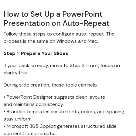
How to Set Up a PowerPoint
Presentation on Auto-Repeat
Follow these steps to configure auto-repeat. The
process is the same on Windows and Mac.
Step 1: Prepare Your Slides
If your deck is ready, move to Step 2. If not, focus on
clarity first.
During slide creation, these tools can help.
• PowerPoint Designer suggests clean layouts
and maintains consistency.
• Branded templates ensure fonts, colors, and spacing
stay uniform.
• Microsoft 365 Copilot generates structured slide
content from prompts.