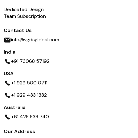
Dedicated Design
Team Subscription
Contact Us
info@vgdsglobal.com
India
+91 73068 57192
USA
+1 929 500 0711
+1 929 433 1332
Australia
+61 428 838 740
Our Address