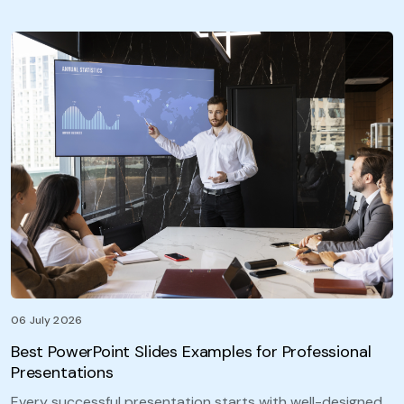
06 July 2026
Best PowerPoint Slides Examples for Professional
Presentations
Every successful presentation starts with well-designed