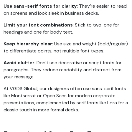
Use sans-serif fonts for clarity
: They’re easier to read
on screens and look sleek in business decks.
Limit your font combinations
: Stick to two one for
headings and one for body text.
Keep hierarchy clear
: Use size and weight (bold/regular)
to differentiate points, not multiple font types.
Avoid clutter
: Don’t use decorative or script fonts for
paragraphs. They reduce readability and distract from
your message.
At VGDS Global, our designers often use sans-serif fonts
like Montserrat or Open Sans for modern corporate
presentations, complemented by serif fonts like Lora for a
classic touch in more formal decks.