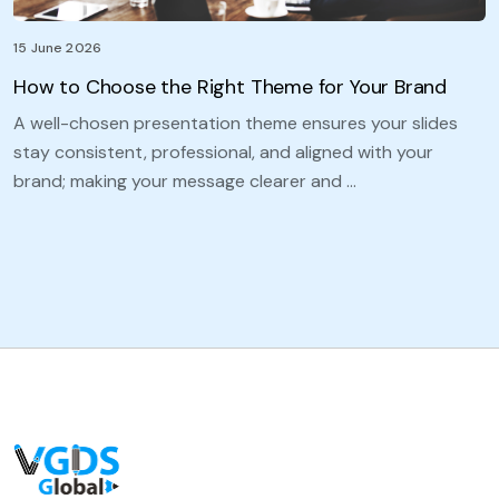
15 June 2026
How to Choose the Right Theme for Your Brand
A well-chosen presentation theme ensures your slides
stay consistent, professional, and aligned with your
brand; making your message clearer and …