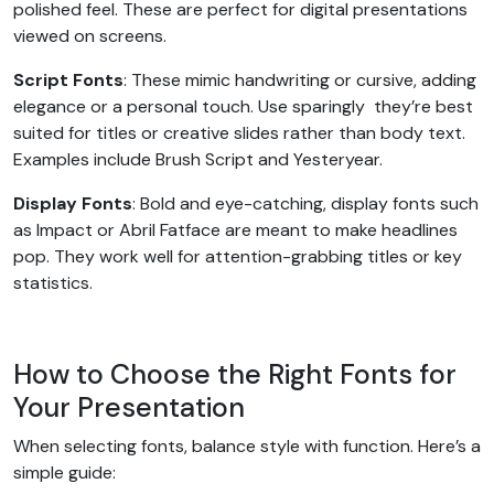
polished feel. These are perfect for digital presentations
viewed on screens.
Script Fonts
: These mimic handwriting or cursive, adding
elegance or a personal touch. Use sparingly they’re best
suited for titles or creative slides rather than body text.
Examples include Brush Script and Yesteryear.
Display Fonts
: Bold and eye-catching, display fonts such
as Impact or Abril Fatface are meant to make headlines
pop. They work well for attention-grabbing titles or key
statistics.
How to Choose the Right Fonts for
Your Presentation
When selecting fonts, balance style with function. Here’s a
simple guide: