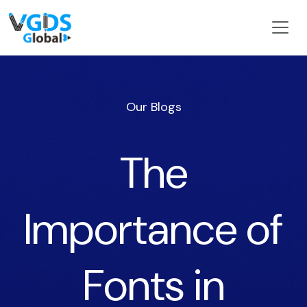
Our Blogs
The
Importance of
Fonts in