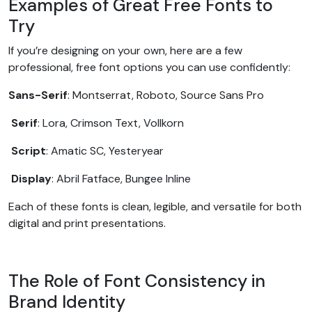
Examples of Great Free Fonts to
Try
If you’re designing on your own, here are a few
professional, free font options you can use confidently:
Sans-Serif
: Montserrat, Roboto, Source Sans Pro
Serif
: Lora, Crimson Text, Vollkorn
Script
: Amatic SC, Yesteryear
Display
: Abril Fatface, Bungee Inline
Each of these fonts is clean, legible, and versatile for both
digital and print presentations.
The Role of Font Consistency in
Brand Identity