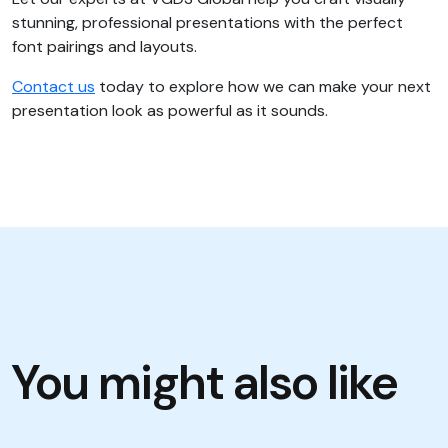
stunning, professional presentations with the perfect
font pairings and layouts.
Contact us
today to explore how we can make your next
presentation look as powerful as it sounds.
You might also like