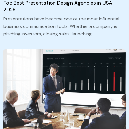
Top Best Presentation Design Agencies in USA
2026
Presentations have become one of the most influential
business communication tools. Whether a company is
pitching investors, closing sales, launching …