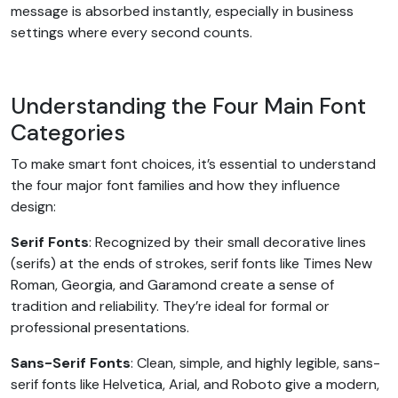
message is absorbed instantly, especially in business
settings where every second counts.
Understanding the Four Main Font
Categories
To make smart font choices, it’s essential to understand
the four major font families and how they influence
design:
Serif Fonts
: Recognized by their small decorative lines
(serifs) at the ends of strokes, serif fonts like Times New
Roman, Georgia, and Garamond create a sense of
tradition and reliability. They’re ideal for formal or
professional presentations.
Sans-Serif Fonts
: Clean, simple, and highly legible, sans-
serif fonts like Helvetica, Arial, and Roboto give a modern,