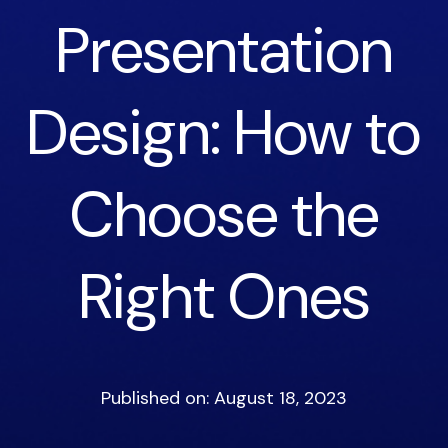
Presentation
Design: How to
Choose the
Right Ones
Published on: August 18, 2023