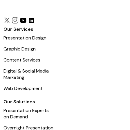
Our Services
Presentation Design
Graphic Design
Content Services
Digital & Social Media
Marketing
Web Development
Our Solutions
Presentation Experts
on Demand
Overnight Presentation