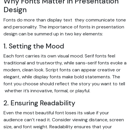
Why Fonts Matter in Presentation
Design
Fonts do more than display text they communicate tone
and personality. The importance of fonts in presentation
design can be summed up in two key elements:
1. Setting the Mood
Each font carries its own visual mood. Serif fonts feel
traditional and trustworthy, while sans-serif fonts evoke a
modern, clean look. Script fonts can appear creative or
elegant, while display fonts make bold statements. The
font you choose should reflect the story you want to tell
whether it’s innovative, formal, or playful.
2. Ensuring Readability
Even the most beautiful font loses its value if your
audience can’t read it. Consider viewing distance, screen
size, and font weight. Readability ensures that your