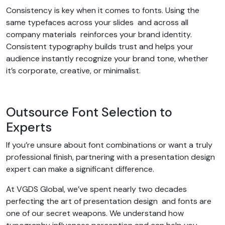
Consistency is key when it comes to fonts. Using the
same typefaces across your slides and across all
company materials reinforces your brand identity.
Consistent typography builds trust and helps your
audience instantly recognize your brand tone, whether
it’s corporate, creative, or minimalist.
Outsource Font Selection to
Experts
If you’re unsure about font combinations or want a truly
professional finish, partnering with a presentation design
expert can make a significant difference.
At VGDS Global, we’ve spent nearly two decades
perfecting the art of presentation design and fonts are
one of our secret weapons. We understand how