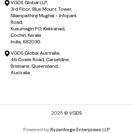
VGDS Global LLP,
3rd Floor, Blue Mount Tower,
Nilampathinji Mughal - Infopark
Road,
Kusumagiri PO, Kakkanad,
Cochin, Kerala
India, 682030
VGDS Global Australia,
46 Cowie Road, Carseldine,
Brisbane, Queensland,
Australia
2025
©
VGDS
Powered by
Ryzenforge Enterprises LLP