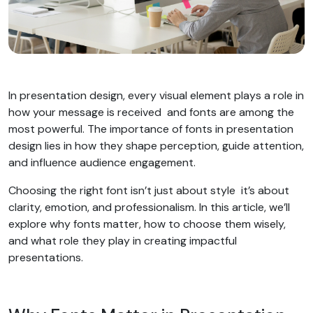
In presentation design, every visual element plays a role in
how your message is received and fonts are among the
most powerful. The importance of fonts in presentation
design lies in how they shape perception, guide attention,
and influence audience engagement.
Choosing the right font isn’t just about style it’s about
clarity, emotion, and professionalism. In this article, we’ll
explore why fonts matter, how to choose them wisely,
and what role they play in creating impactful
presentations.