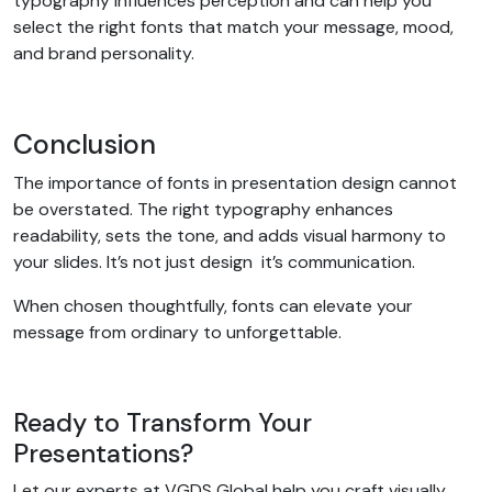
typography influences perception and can help you
select the right fonts that match your message, mood,
and brand personality.
Conclusion
The importance of fonts in presentation design cannot
be overstated. The right typography enhances
readability, sets the tone, and adds visual harmony to
your slides. It’s not just design it’s communication.
When chosen thoughtfully, fonts can elevate your
message from ordinary to unforgettable.
Ready to Transform Your
Presentations?
Let our experts at VGDS Global help you craft visually