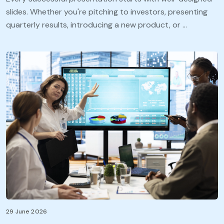
slides. Whether you're pitching to investors, presenting
quarterly results, introducing a new product, or …
29 June 2026