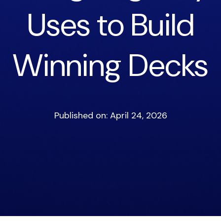
Uses to Build
Winning Decks
Published on: April 24, 2026