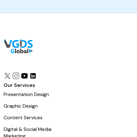
Our Services
Presentation Design
Graphic Design
Content Services
Digital & Social Media
Marketing