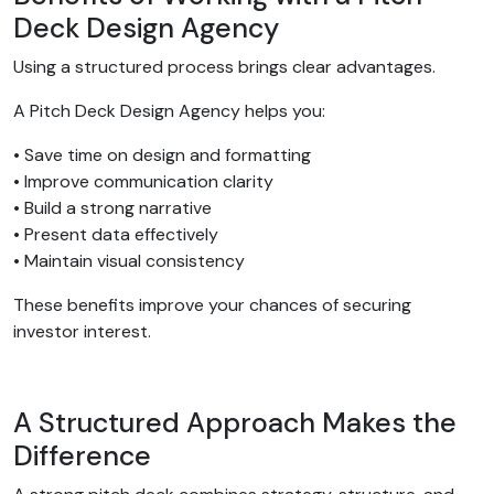
Deck Design Agency
Using a structured process brings clear advantages.
A Pitch Deck Design Agency helps you:
• Save time on design and formatting
• Improve communication clarity
• Build a strong narrative
• Present data effectively
• Maintain visual consistency
These benefits improve your chances of securing
investor interest.
A Structured Approach Makes the
Difference