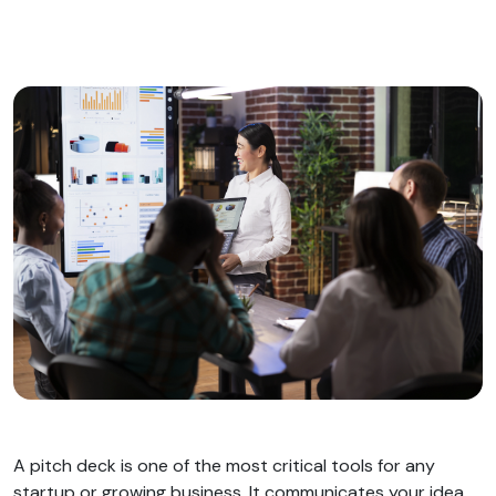
A pitch deck is one of the most critical tools for any
startup or growing business. It communicates your idea,