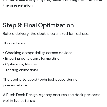
the presentation.
Step 9: Final Optimization
Before delivery, the deck is optimized for real use.
This includes:
• Checking compatibility across devices
• Ensuring consistent formatting
• Optimizing file size
• Testing animations
The goal is to avoid technical issues during
presentations.
A Pitch Deck Design Agency ensures the deck performs
well in live settings.