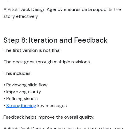
A Pitch Deck Design Agency ensures data supports the
story effectively.
Step 8: Iteration and Feedback
The first version is not final.
The deck goes through multiple revisions.
This includes:
• Reviewing slide flow
• Improving clarity
• Refining visuals
•
Strengthening
key messages
Feedback helps improve the overall quality.
A Pitch Deck Design Agency uses this stage to fine-tune