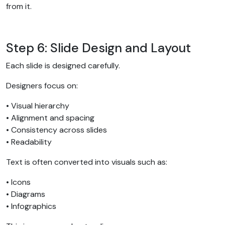
from it.
Step 6: Slide Design and Layout
Each slide is designed carefully.
Designers focus on:
• Visual hierarchy
• Alignment and spacing
• Consistency across slides
• Readability
Text is often converted into visuals such as:
• Icons
• Diagrams
• Infographics