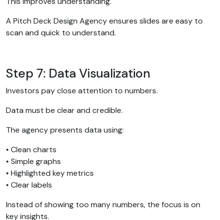
This improves understanding.
A Pitch Deck Design Agency ensures slides are easy to
scan and quick to understand.
Step 7: Data Visualization
Investors pay close attention to numbers.
Data must be clear and credible.
The agency presents data using:
• Clean charts
• Simple graphs
• Highlighted key metrics
• Clear labels
Instead of showing too many numbers, the focus is on
key insights.