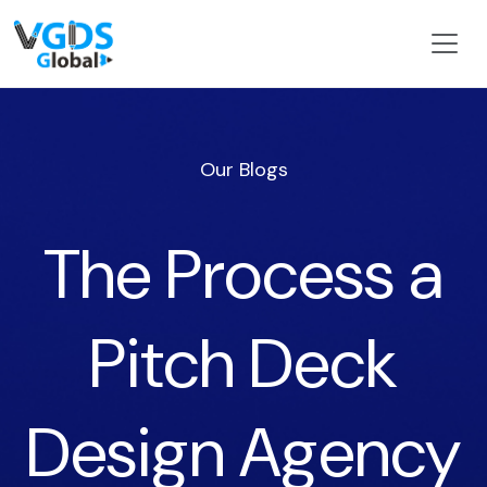
Our Blogs
The Process a
Pitch Deck
Design Agency