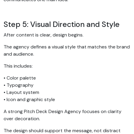
Step 5: Visual Direction and Style
After content is clear, design begins.
The agency defines a visual style that matches the brand
and audience.
This includes:
• Color palette
• Typography
• Layout system
• Icon and graphic style
A strong Pitch Deck Design Agency focuses on clarity
over decoration.
The design should support the message, not distract