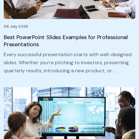
06 July 2026
Best PowerPoint Slides Examples for Professional
Presentations
Every successful presentation starts with well-designed
slides. Whether you're pitching to investors, presenting
quarterly results, introducing a new product, or …