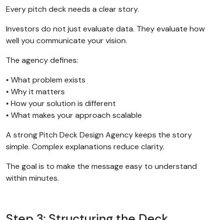
Every pitch deck needs a clear story.
Investors do not just evaluate data. They evaluate how
well you communicate your vision.
The agency defines:
• What problem exists
• Why it matters
• How your solution is different
• What makes your approach scalable
A strong Pitch Deck Design Agency keeps the story
simple. Complex explanations reduce clarity.
The goal is to make the message easy to understand
within minutes.
Step 3: Structuring the Deck