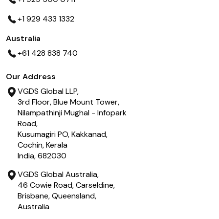
+1 929 433 1332
Australia
+61 428 838 740
Our Address
VGDS Global LLP,
3rd Floor, Blue Mount Tower,
Nilampathinji Mughal - Infopark
Road,
Kusumagiri PO, Kakkanad,
Cochin, Kerala
India, 682030
VGDS Global Australia,
46 Cowie Road, Carseldine,
Brisbane, Queensland,
Australia