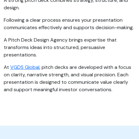
A strong pitch deck combines strategy, structure, and
design.
Following a clear process ensures your presentation
communicates effectively and supports decision-making.
A Pitch Deck Design Agency brings expertise that
transforms ideas into structured, persuasive
presentations.
At
VGDS Global
, pitch decks are developed with a focus
on clarity, narrative strength, and visual precision. Each
presentation is designed to communicate value clearly
and support meaningful investor conversations.