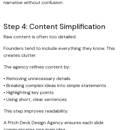
narrative without confusion.
Step 4: Content Simplification
Raw content is often too detailed.
Founders tend to include everything they know. This
creates clutter.
The agency refines content by:
• Removing unnecessary details
• Breaking complex ideas into simple statements
• Highlighting key points
• Using short, clear sentences
This step improves readability.
A Pitch Deck Design Agency ensures each slide
communicates one main idea.