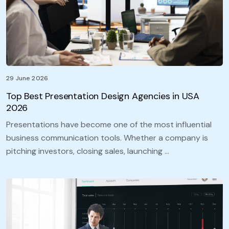
29 June 2026
Top Best Presentation Design Agencies in USA
2026
Presentations have become one of the most influential
business communication tools. Whether a company is
pitching investors, closing sales, launching …