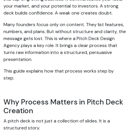
your market, and your potential to investors. A strong
deck builds confidence. A weak one creates doubt.
Many founders focus only on content. They list features,
numbers, and plans. But without structure and clarity, the
message gets lost. This is where a Pitch Deck Design
Agency plays a key role. It brings a clear process that
turns raw information into a structured, persuasive
presentation.
This guide explains how that process works step by
step.
Why Process Matters in Pitch Deck
Creation
A pitch deck is not just a collection of slides. It is a
structured story.