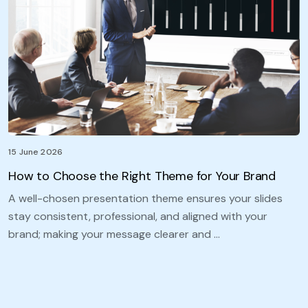
15 June 2026
How to Choose the Right Theme for Your Brand
A well-chosen presentation theme ensures your slides
stay consistent, professional, and aligned with your
brand; making your message clearer and …