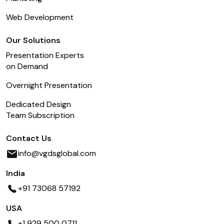
Web Development
Our Solutions
Presentation Experts
on Demand
Overnight Presentation
Dedicated Design
Team Subscription
Contact Us
info@vgdsglobal.com
India
+91 73068 57192
USA
+1 929 500 0711