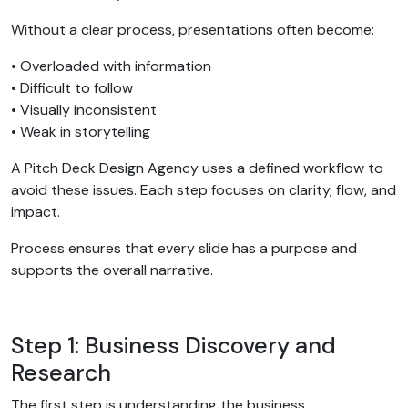
Without a clear process, presentations often become:
• Overloaded with information
• Difficult to follow
• Visually inconsistent
• Weak in storytelling
A Pitch Deck Design Agency uses a defined workflow to
avoid these issues. Each step focuses on clarity, flow, and
impact.
Process ensures that every slide has a purpose and
supports the overall narrative.
Step 1: Business Discovery and
Research
The first step is understanding the business.