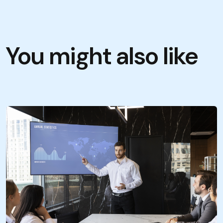
You might also like