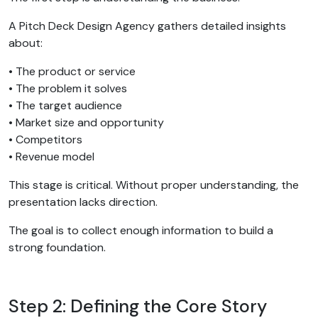
A Pitch Deck Design Agency gathers detailed insights
about:
• The product or service
• The problem it solves
• The target audience
• Market size and opportunity
• Competitors
• Revenue model
This stage is critical. Without proper understanding, the
presentation lacks direction.
The goal is to collect enough information to build a
strong foundation.
Step 2: Defining the Core Story