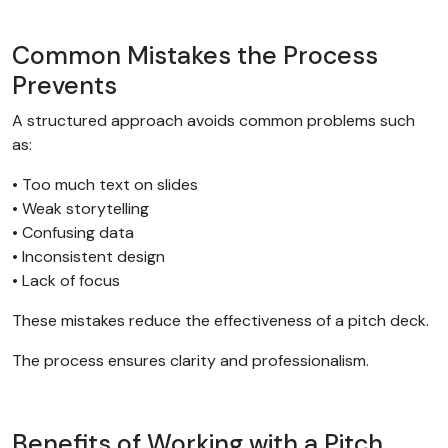
Common Mistakes the Process
Prevents
A structured approach avoids common problems such
as:
• Too much text on slides
• Weak storytelling
• Confusing data
• Inconsistent design
• Lack of focus
These mistakes reduce the effectiveness of a pitch deck.
The process ensures clarity and professionalism.
Benefits of Working with a Pitch