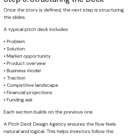
Once the story is defined, the next step is structuring
the slides.
A typical pitch deck includes:
• Problem
• Solution
• Market opportunity
• Product overview
• Business model
• Traction
• Competitive landscape
• Financial projections
• Funding ask
Each section builds on the previous one.
A Pitch Deck Design Agency ensures the flow feels
natural and logical. This helps investors follow the