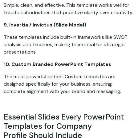
Simple, clean, and effective. This template works well for
traditional industries that prioritize clarity over creativity.
9. Invertia / Invictus (Slide Model)
These templates include built-in frameworks like SWOT
analysis and timelines, making them ideal for strategic
presentations.
10. Custom Branded PowerPoint Templates
The most powerful option. Custom templates are
designed specifically for your business, ensuring
complete alignment with your brand and messaging.
Essential Slides Every PowerPoint
Templates for Company
Profile Should Include