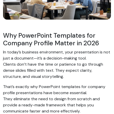
Why PowerPoint Templates for
Company Profile Matter in 2026
In today’s business environment, your presentation is not
just a document—it’s a decision-making tool.
Clients don’t have the time or patience to go through
dense slides filled with text. They expect clarity,
structure, and visual storytelling.
That’s exactly why PowerPoint templates for company
profile presentations have become essential.
They eliminate the need to design from scratch and
provide a ready-made framework that helps you
communicate faster and more effectively.