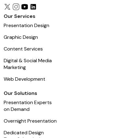
Our Services
Presentation Design
Graphic Design
Content Services
Digital & Social Media
Marketing
Web Development
Our Solutions
Presentation Experts
on Demand
Overnight Presentation
Dedicated Design