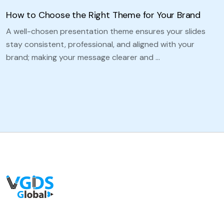
How to Choose the Right Theme for Your Brand
A well-chosen presentation theme ensures your slides
stay consistent, professional, and aligned with your
brand; making your message clearer and …