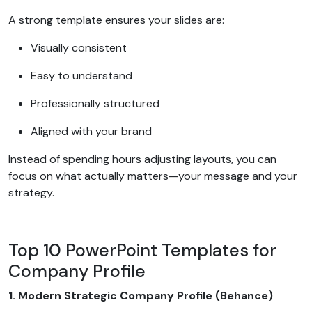
A strong template ensures your slides are:
Visually consistent
Easy to understand
Professionally structured
Aligned with your brand
Instead of spending hours adjusting layouts, you can
focus on what actually matters—your message and your
strategy.
Top 10 PowerPoint Templates for
Company Profile
1. Modern Strategic Company Profile (Behance)