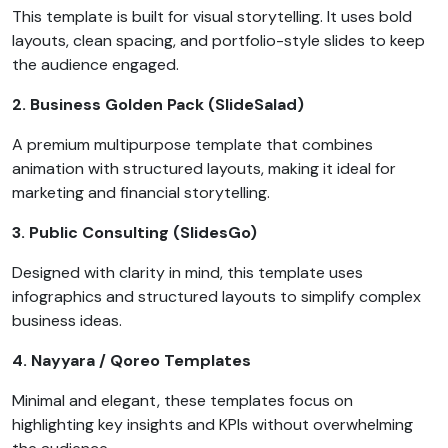
This template is built for visual storytelling. It uses bold
layouts, clean spacing, and portfolio-style slides to keep
the audience engaged.
2. Business Golden Pack (SlideSalad)
A premium multipurpose template that combines
animation with structured layouts, making it ideal for
marketing and financial storytelling.
3. Public Consulting (SlidesGo)
Designed with clarity in mind, this template uses
infographics and structured layouts to simplify complex
business ideas.
4. Nayyara / Qoreo Templates
Minimal and elegant, these templates focus on
highlighting key insights and KPIs without overwhelming