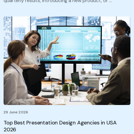
quarterly results, introducing a new product, or …
29 June 2026
Top Best Presentation Design Agencies in USA
2026