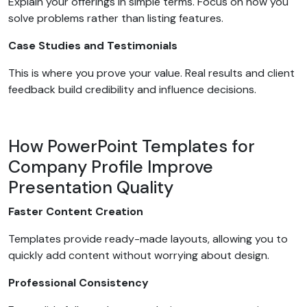
Explain your offerings in simple terms. Focus on how you
solve problems rather than listing features.
Case Studies and Testimonials
This is where you prove your value. Real results and client
feedback build credibility and influence decisions.
How PowerPoint Templates for
Company Profile Improve
Presentation Quality
Faster Content Creation
Templates provide ready-made layouts, allowing you to
quickly add content without worrying about design.
Professional Consistency