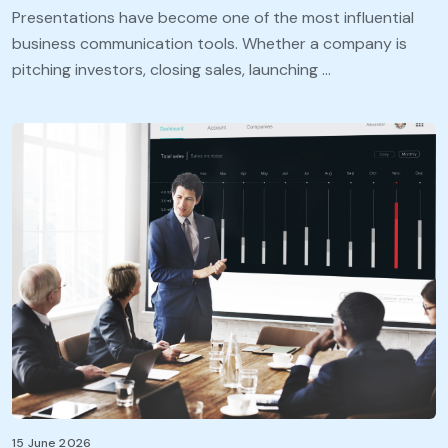
Presentations have become one of the most influential
business communication tools. Whether a company is
pitching investors, closing sales, launching …
15 June 2026