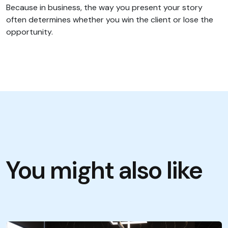
Because in business, the way you present your story
often determines whether you win the client or lose the
opportunity.
You might also like