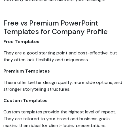
Free vs Premium PowerPoint
Templates for Company Profile
Free Templates
They are a good starting point and cost-effective, but
they often lack flexibility and uniqueness.
Premium Templates
These offer better design quality, more slide options, and
stronger storytelling structures.
Custom Templates
Custom templates provide the highest level of impact.
They are tailored to your brand and business goals,
making them ideal for client-facing presentations.