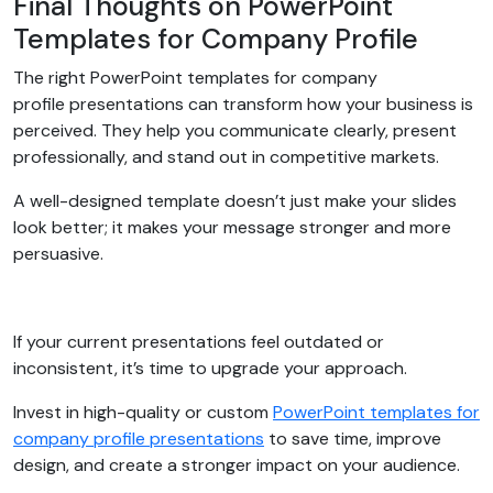
Final Thoughts on PowerPoint
Templates for Company Profile
The right PowerPoint templates for company
profile presentations can transform how your business is
perceived. They help you communicate clearly, present
professionally, and stand out in competitive markets.
A well-designed template doesn’t just make your slides
look better; it makes your message stronger and more
persuasive.
If your current presentations feel outdated or
inconsistent, it’s time to upgrade your approach.
Invest in high-quality or custom
PowerPoint templates for
company profile presentations
to save time, improve
design, and create a stronger impact on your audience.