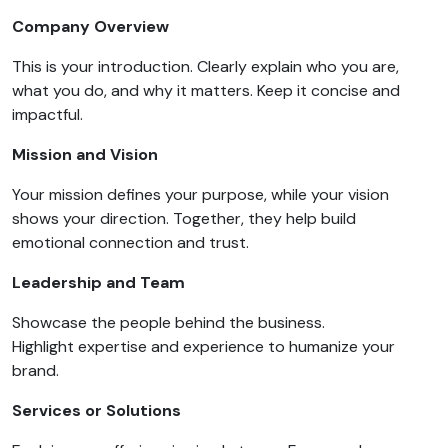
Company Overview
This is your introduction. Clearly explain who you are,
what you do, and why it matters. Keep it concise and
impactful.
Mission and Vision
Your mission defines your purpose, while your vision
shows your direction. Together, they help build
emotional connection and trust.
Leadership and Team
Showcase the people behind the business.
Highlight expertise and experience to humanize your
brand.
Services or Solutions