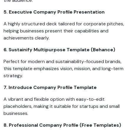
the audience.
5. Executive Company Profile Presentation
A highly structured deck tailored for corporate pitches,
helping businesses present their capabilities and
achievements clearly.
6. Sustainify Multipurpose Template (Behance)
Perfect for modern and sustainability-focused brands,
this template emphasizes vision, mission, and long-term
strategy.
7. Introduce Company Profile Template
A vibrant and flexible option with easy-to-edit
placeholders, making it suitable for startups and small
businesses.
8. Professional Company Profile (Free Templates)