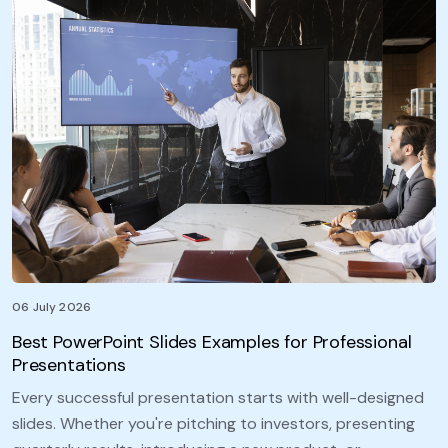
06 July 2026
Best PowerPoint Slides Examples for Professional
Presentations
Every successful presentation starts with well-designed
slides. Whether you're pitching to investors, presenting