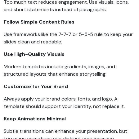
Too much text reduces engagement. Use visuals, icons,
and short statements instead of paragraphs.
Follow Simple Content Rules
Use frameworks like the 7-7-7 or 5-5-5 rule to keep your
slides clean and readable.
Use High-Quality Visuals
Modern templates include gradients, images, and
structured layouts that enhance storytelling.
Customize for Your Brand
Always apply your brand colors, fonts, and logo. A
template should support your identity, not replace it.
Keep Animations Minimal
Subtle transitions can enhance your presentation, but
too many animations can distract your message.