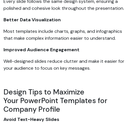
Every slide follows the same design system, ensuring a
polished and cohesive look throughout the presentation.
Better Data Visualization
Most templates include charts, graphs, and infographics
that make complex information easier to understand.
Improved Audience Engagement
Well-designed slides reduce clutter and make it easier for
your audience to focus on key messages.
Design Tips to Maximize
Your PowerPoint Templates for
Company Profile
Avoid Text-Heavy Slides