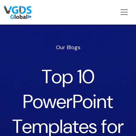
Our Blogs
Top 10
PowerPoint
Templates for