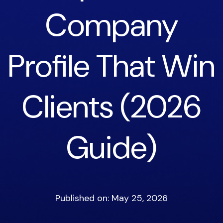
Company
Profile That Win
Clients (2026
Guide)
Published on: May 25, 2026