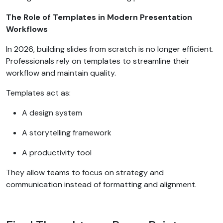
The Role of Templates in Modern Presentation
Workflows
In 2026, building slides from scratch is no longer efficient.
Professionals rely on templates to streamline their
workflow and maintain quality.
Templates act as:
A design system
A storytelling framework
A productivity tool
They allow teams to focus on strategy and
communication instead of formatting and alignment.