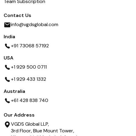
Team Subscription
Contact Us
info@vgdsglobal.com
India
+91 73068 57192
USA
+1 929 500 0711
+1 929 433 1332
Australia
+61 428 838 740
Our Address
VGDS Global LLP,
3rd Floor, Blue Mount Tower,